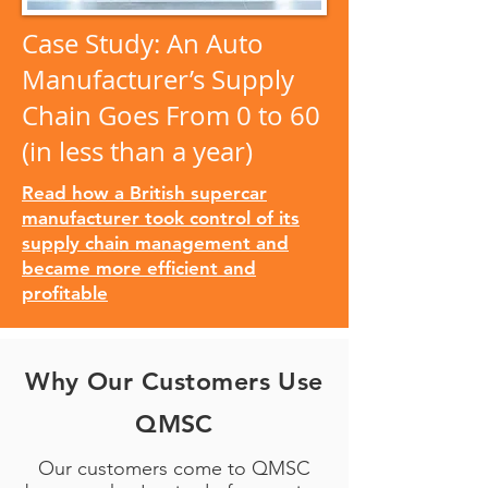
Case Study: An Auto
Manufacturer’s Supply
Chain Goes From 0 to 60
(in less than a year)
Read how a British supercar
manufacturer took control of its
supply chain management and
became more efficient and
profitable
Why Our Customers Use
QMSC
Our customers come to QMSC