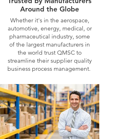
Trusted by Manufacturers
Around the Globe
Whether it's in the aerospace,
automotive, energy, medical, or
pharmaceutical industry, some
of the largest manufacturers in
the world trust QMSC to
streamline their supplier quality
business process management.