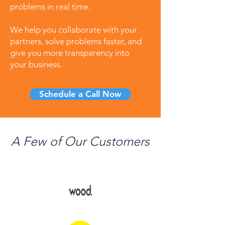
problems in real time.
We help you collaborate with your
partners, solve problems faster, and
give you more transparency into
your business.
Schedule a Call Now
A Few of Our Customers