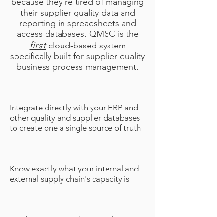
because they're tired of managing
their supplier quality data and
reporting in spreadsheets and
access databases. QMSC is the
first
cloud-based system
specifically built for supplier quality
business process management.
Integrate directly with your ERP and
other quality and supplier databases
to create one a single source of truth
Know exactly what your internal and
external supply chain's capacity is