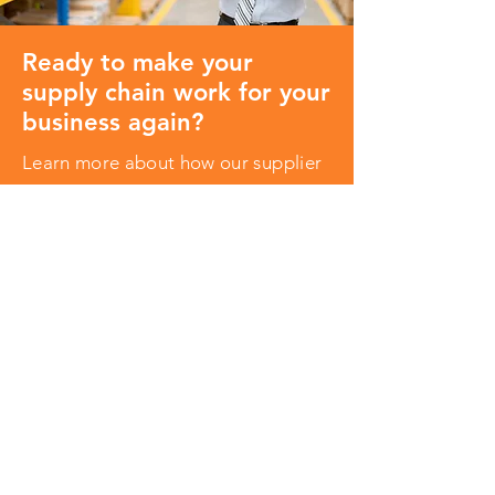
Ready to make your
supply chain work for your
business again?
Learn more about how our supplier
quality management software can
revolutionize the way you do quality
control.