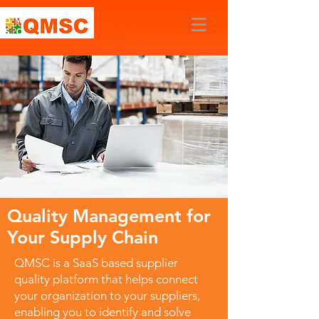
Quality Management for
Your Supply Chain
QMSC is a SaaS based supplier
quality platform that helps connect
your organization to your suppliers,
enabling you to identify and solve