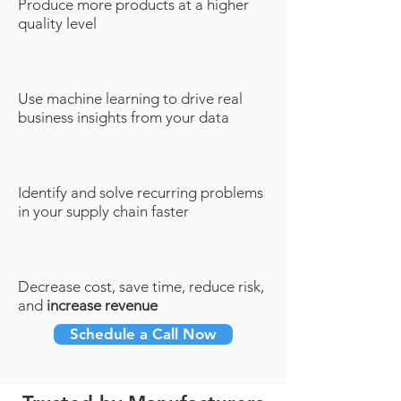
Produce more products at a higher
quality level
Use machine learning to drive real
business insights from your data
Identify and solve recurring problems
in your supply chain faster
Decrease cost, save time, reduce risk,
and
increase revenue
Schedule a Call Now