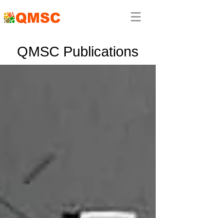
QMSC Publications