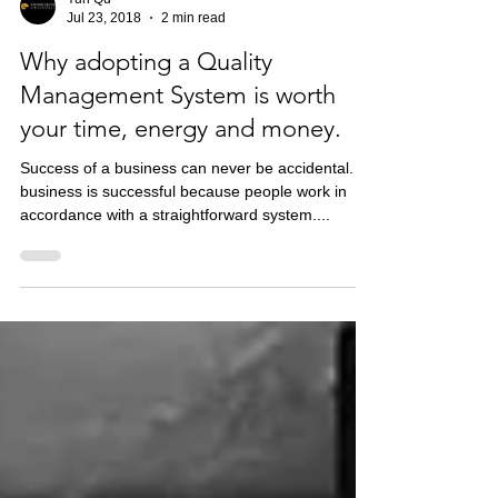
Yun Qu
Jul 23, 2018
2 min read
Why adopting a Quality
Management System is worth
your time, energy and money.
Success of a business can never be accidental. A
business is successful because people work in
accordance with a straightforward system....