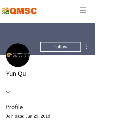
More actions
Follow
Yun Qu
Profile
Join date: Jun 29, 2018