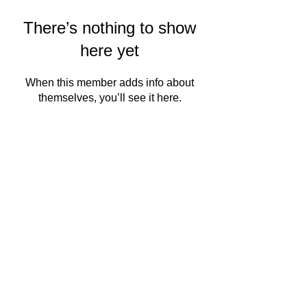
There’s nothing to show
here yet
When this member adds info about
themselves, you’ll see it here.
QMSC
About Us
Events
PRODUCT
READ MORE