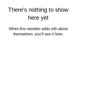
There’s nothing to show
here yet
When this member adds info about
themselves, you’ll see it here.
QMSC
About Us
Events
PRODUCT
READ MORE