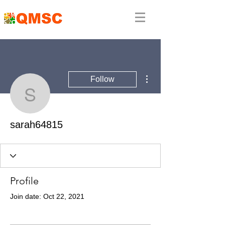
More actions
Follow
sarah64815
sarah64815
Profile
Join date: Oct 22, 2021